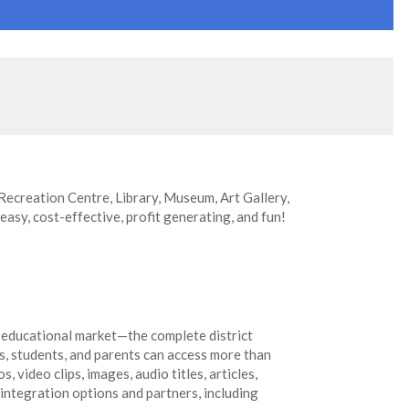
 Recreation Centre, Library, Museum, Art Gallery,
 easy, cost-effective, profit generating, and fun!
 educational market—the complete district
s, students, and parents can access more than
 video clips, images, audio titles, articles,
 integration options and partners, including