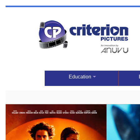
Education