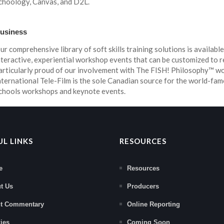
choology, Canvas, and D2L.
usiness
ur comprehensive library of soft skills training solutions is available
nteractive, experiential workshop events that can be customized to r
articularly proud of our involvement with The FISH! Philosophy™ 
nternational Tele-Film is the sole Canadian source for the world-fam
chools workshops and keynote events.
UL LINKS
RESOURCES
e
Resources
t Us
Producers
nt Commentary
Online Reporting
ies
Coming Soon