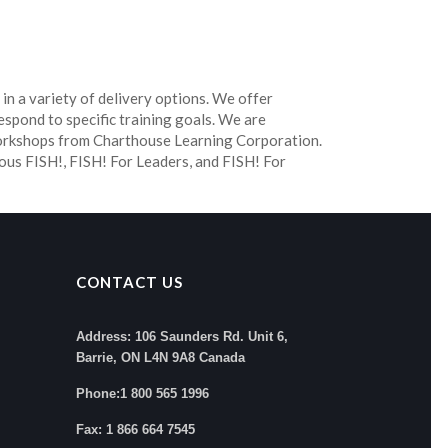
 in a variety of delivery options. We offer
espond to specific training goals. We are
workshops from Charthouse Learning Corporation.
ous FISH!, FISH! For Leaders, and FISH! For
CONTACT US
Address: 106 Saunders Rd. Unit 6,
Barrie, ON L4N 9A8 Canada
Phone:1 800 565 1996
Fax: 1 866 664 7545