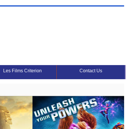
Les Films Criterion
Contact Us