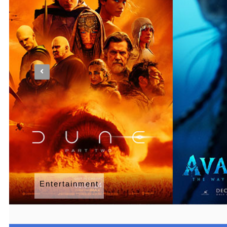
Entertainment