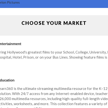
rion Pictures
CHOOSE YOUR MARKET
ntertainment
ring Hollywood's greatest films to your School, College, University,
ospital, Hotel, Prison, or on your Bus Lines. Showing feature films is
ducation
earn360 is the ultimate streaming multimedia resource for the K–12
olution. With 24/7 access from any Internet-enabled device, teacher
26,000 multimedia resources, including high-quality full-length videos,
ctivities, worksheets, and more. This collection features a variety of