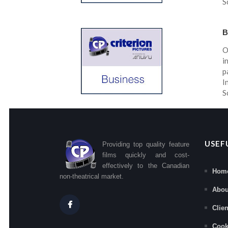
S
B
O
i
p
I
S
USEF
Providing top quality feature
films quickly and cost-
effectively to the Canadian
Hom
non-theatrical market.
Abou
Clie
Cook