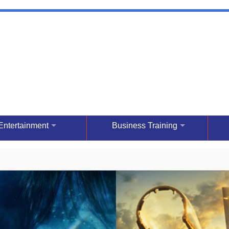
Entertainment
Business Training