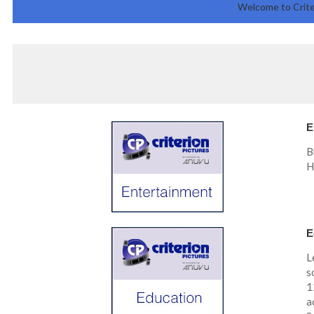
Welcome to Crite
E
B
H
E
L
s
1
a